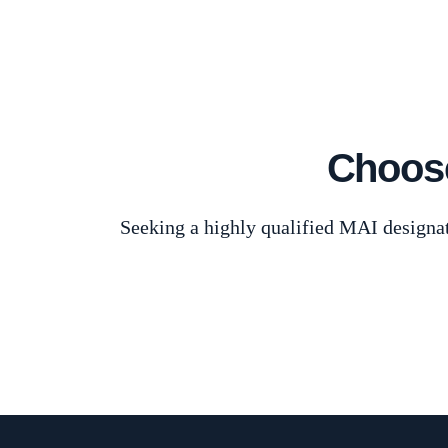
Choose
Seeking a highly qualified MAI designat