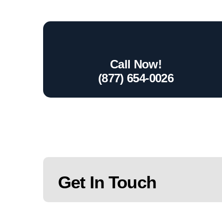
Call Now!
(877) 654-0026
Get In Touch