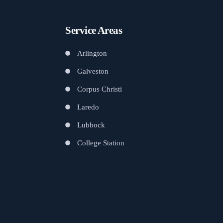
Service Areas
Arlington
Galveston
Corpus Christi
Laredo
Lubbock
College Station