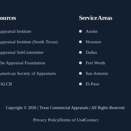
ources
Service Areas
ppraisal Institute
Austin
ppraisal Institute (South Texas)
Houston
Appraisal SubCommittee
Dallas
he Appraisal Foundation
Fort Worth
merican Society of Appraisers
San Antonio
TALCB
El-Paso
Copyright © 2026 | Texas Commercial Appraisals | All Rights Reserved.
Privacy Policy
Terms of Use
Contact