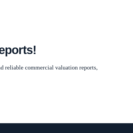
 Commercial Appraisers
eports!
d reliable commercial valuation reports,