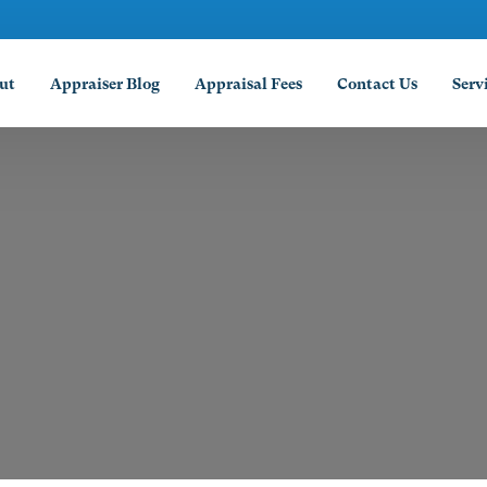
ut
Appraiser Blog
Appraisal Fees
Contact Us
Serv
Abil
Amar
Arli
Aust
Beau
Coll
Corp