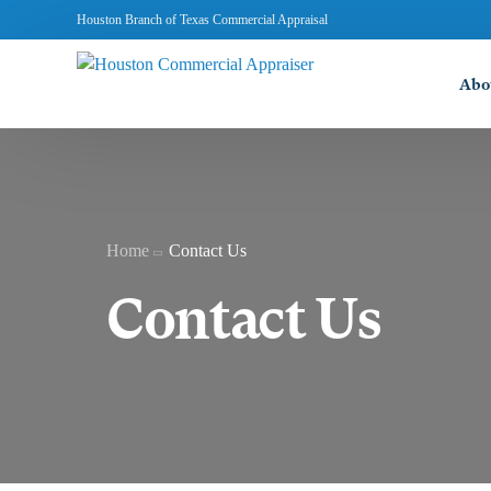
Houston Branch of Texas Commercial Appraisal
Abo
Home
Contact Us
Contact Us