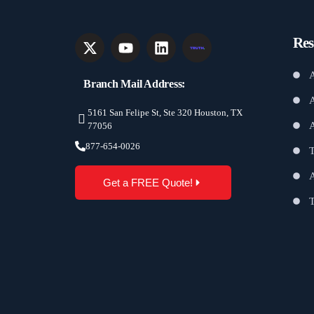
Res
A
Branch Mail Address:
A
5161 San Felipe St, Ste 320 Houston, TX
77056
877-654-0026
T
A
Get a FREE Quote!