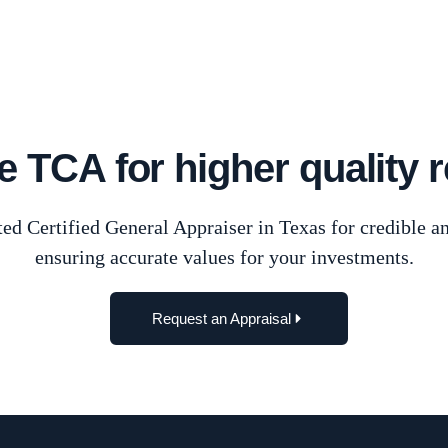
Waco
 TCA for higher quality r
ed Certified General Appraiser in Texas for credible an
ensuring accurate values for your investments.
Request an Appraisal