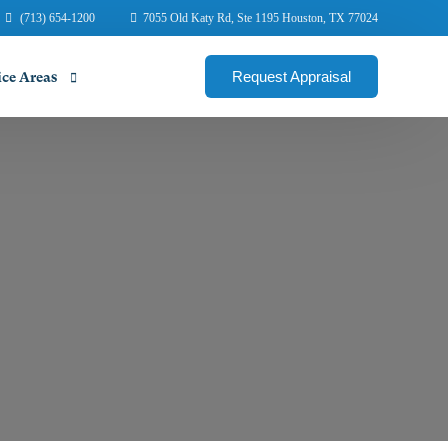
(713) 654-1200
7055 Old Katy Rd, Ste 1195 Houston, TX 77024
Request Appraisal
ice Areas
ene Commercial Appraisers
illo Commercial Appraisers
ngton Commercial Appraisers
in Commercial Appraisers
mont Commercial Appraisers
ege Station Appraisers
us Christi Commercial Appraisers